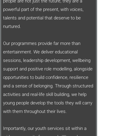
people are not just the future, they are a
powerful part of the present, with voices,
talents and potential that deserve to be
nurtured.
Our programmes provide far more than
entertainment. We deliver educational
sessions, leadership development, wellbeing
support and positive role modelling, alongside
opportunities to build confidence, resilience
and a sense of belonging. Through structured
activities and real-life skill building, we help
young people develop the tools they will carry
with them throughout their lives.
Importantly, our youth services sit within a