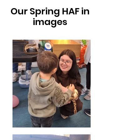
Our Spring HAF in
images