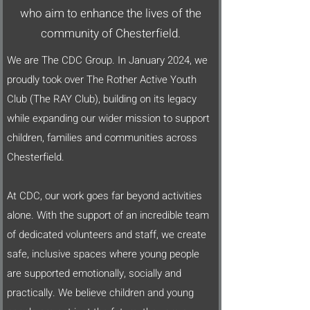
who aim to enhance the lives of the
community of Chesterfield.
We are The CDC Group. In January 2024, we
proudly took over The Rother Active Youth
Club (The RAY Club), building on its legacy
while expanding our wider mission to support
children, families and communities across
Chesterfield.
At CDC, our work goes far beyond activities
alone. With the support of an incredible team
of dedicated volunteers and staff, we create
safe, inclusive spaces where young people
are supported emotionally, socially and
practically. We believe children and young