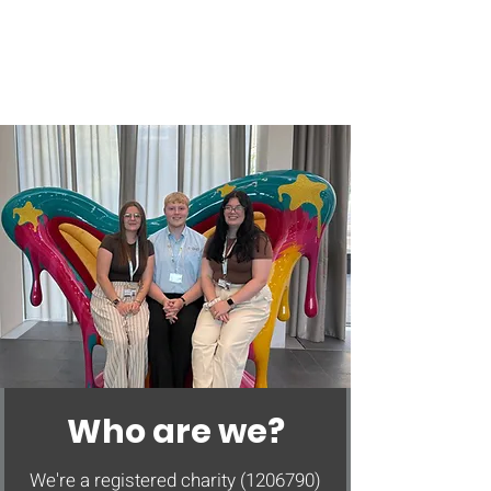
Who are we?
We're a registered charity
(1206790)