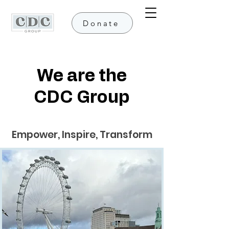
Donate
We are the
CDC Group
Empower, Inspire, Transform