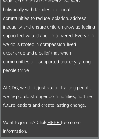
wider community framework. We work
holistically with families and local
communities to reduce isolation, address
inequality and ensure children grow up feeling
supported, valued and empowered. Everything
we do is rooted in compassion, lived
experience and a belief that when
communities are supported properly, young
people thrive.
At CDC, we don’t just support young people,
we help build stronger communities, nurture
future leaders and create lasting change.
Want to join us? Click
HERE
fore more
information...