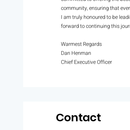
community, ensuring that every
I am truly honoured to be lea
forward to continuing this jo
Warmest Regards
Dan Henman
Chief Executive Officer
Contact