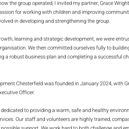
w the group operated, I invited my partner, Grace Wright,
passion for working with children and improving communi
olved in developing and strengthening the group.
rowth, learning and strategic development, we were entru
rganisation. We then committed ourselves fully to buildin
ping a robust business plan and completing a successful ch
pment Chesterfield was founded in January 2024, with G
ecutive Officer.
ty, dedicated to providing a warm, safe and healthy environ
vices. Our staff and volunteers are highly trained, comp
t possible support. We work hard to both challenge and 