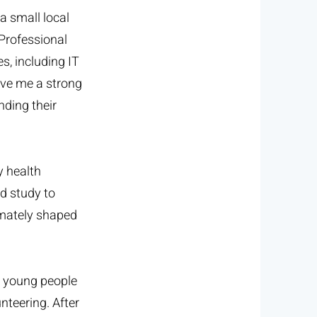
a small local
 Professional
s, including IT
ave me a strong
nding their
y health
d study to
imately shaped
t young people
nteering. After