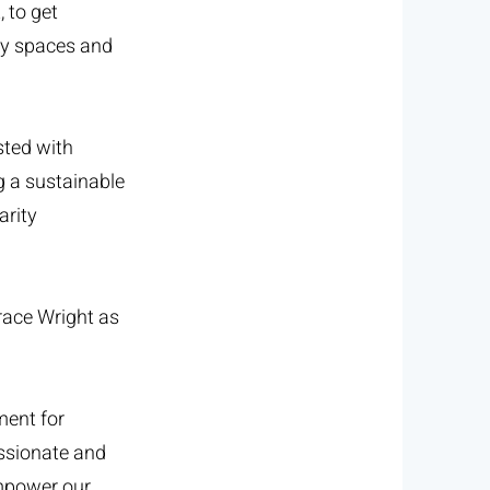
 to get
ty spaces and
sted with
g a sustainable
arity
race Wright as
ment for
assionate and
empower our