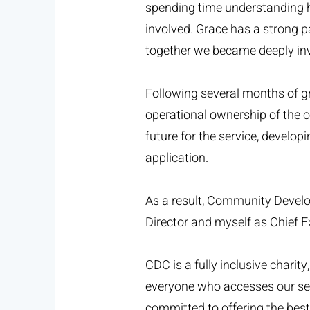
spending time understanding ho
involved. Grace has a strong 
together we became deeply inv
Following several months of g
operational ownership of the o
future for the service, develo
application.
As a result, Community Develo
Director and myself as Chief Ex
CDC is a fully inclusive chari
everyone who accesses our ser
committed to offering the bes