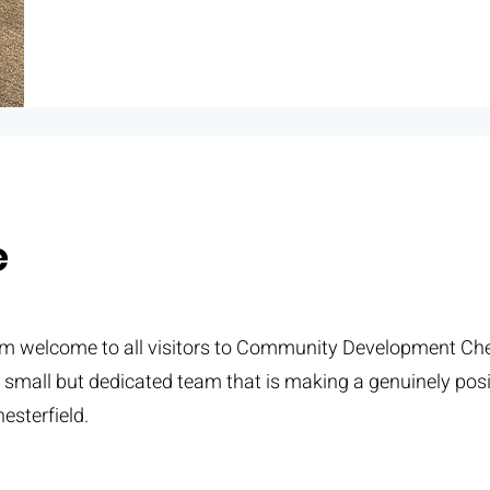
e
rm welcome to all visitors to Community Development Ches
a small but dedicated team that is making a genuinely posi
esterfield.