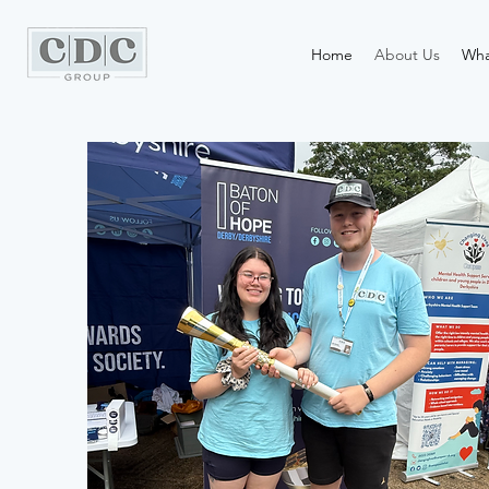
Home
About Us
Wha