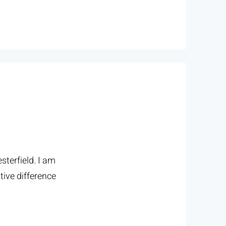
terfield. I am
tive difference