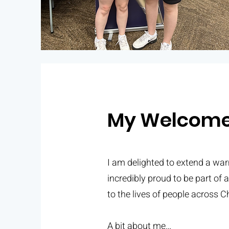
My Welcom
I am delighted to extend a wa
incredibly proud to be part of 
to the lives of people across Ch
A bit about me…