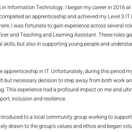
in Information Technology. I began my career in 2016 at 
I completed an apprenticeship and achieved my Level 3 IT
here, I was fortunate to gain experience across several role
fficer and Teaching and Learning Assistant. These roles g
l skills, but also in supporting young people and understa
e apprenticeship in IT. Unfortunately, during this period m
ult but necessary decision to step away from both work an
ng. This experience had a profound impact on me and ult
rt, inclusion and resilience.
introduced to a local community group working to suppor
tely drawn to the group’s values and ethos and began volu