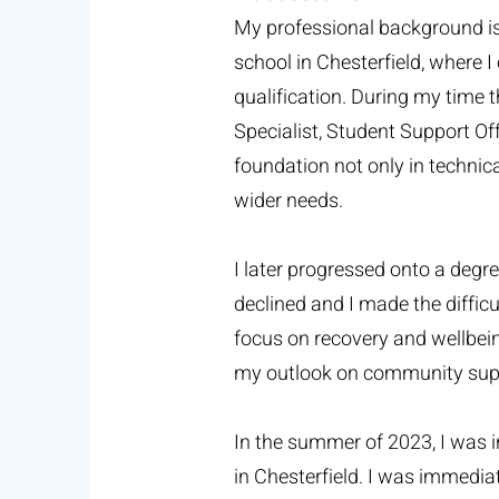
My professional background is 
school in Chesterfield, where 
qualification. During my time t
Specialist, Student Support O
foundation not only in technica
wider needs.
I later progressed onto a degre
declined and I made the diffic
focus on recovery and wellbei
my outlook on community suppo
In the summer of 2023, I was 
in Chesterfield. I was immedia