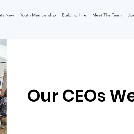
ts New
Youth Membership
Building Hire
Meet The Team
Joi
Our CEOs W