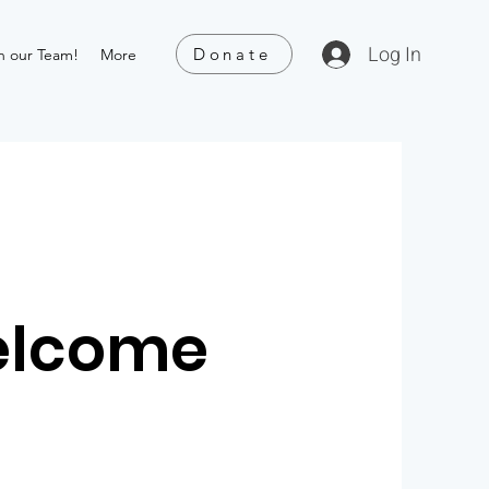
Log In
Donate
n our Team!
More
elcome