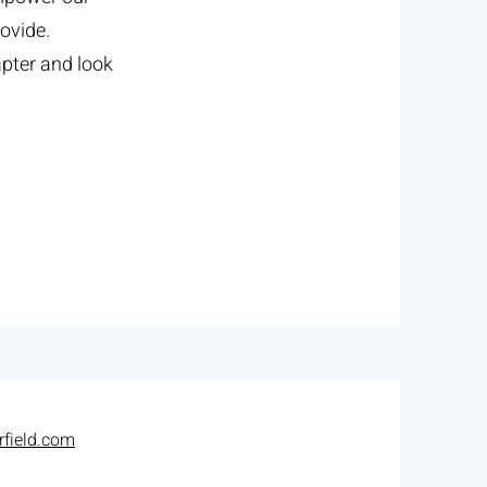
ovide.
apter and look
field.com