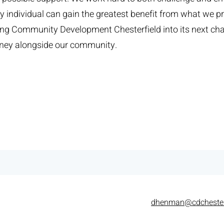
 individual can gain the greatest benefit from what we pr
ding Community Development Chesterfield into its next ch
urney alongside our community.
dhenman@cdchester